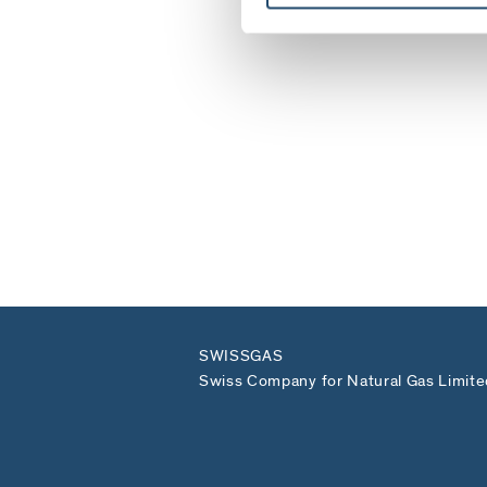
SWISSGAS
Swiss Company for Natural Gas Limite