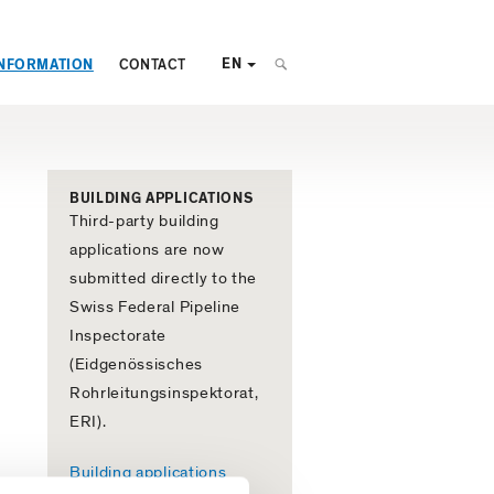
EN
NFORMATION
CONTACT
BUILDING APPLICATIONS
Third-party building
applications are now
submitted directly to the
Swiss Federal Pipeline
Inspectorate
(Eidgenössisches
Rohrleitungsinspektorat,
ERI).
Building applications