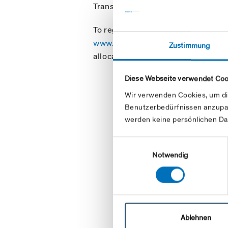
Transport Agreement or a Balance 
To register the relevant codes, ple
www.swissgrid.ch/en/home/custo
Zustimmung
allocation process described there
Diese Webseite verwendet Coo
Wir verwenden Cookies, um di
Benutzerbedürfnissen anzupa
werden keine persönlichen Da
Einwilligungsauswahl
Notwendig
Ablehnen