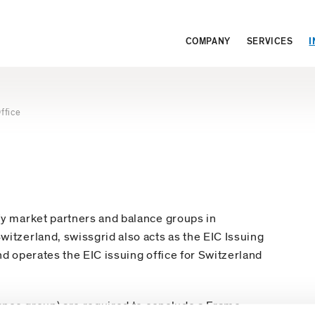
COMPANY
SERVICES
I
ffice
fy market partners and balance groups in
itzerland, swissgrid also acts as the EIC Issuing
nd operates the EIC issuing office for Switzerland
lance group) are required to conclude a Frame