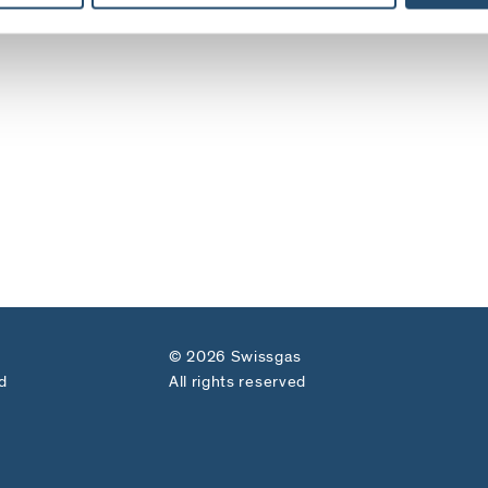
© 2026 Swissgas
d
All rights reserved