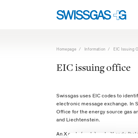
Language
Main
navigation
navigation
Navigation
with
access
Homepage
/
Information
/ EIC Issuing O
keys
EIC issuing office
Swissgas uses EIC codes to identi
electronic message exchange. In Sw
Office for the energy source gas a
and Liechtenstein.
An X code (party) and a Y code (ba