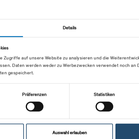
Group contract with Swissgas.
ase use the swissgrid application forms at
mers/topics/eic.html
and follow he EIC
Details
.
kies
e Zugriffe auf unsere Website zu analysieren und die Weiterentw
ssen. Daten werden weder zu Werbezwecken verwendet noch an Dr
ten gespeichert.
Präferenzen
Statistiken
Auswahl erlauben