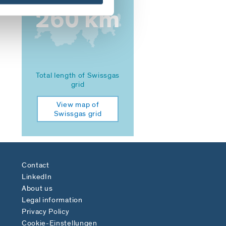
260 km
Total length of Swissgas
grid
View map of
Swissgas grid
Contact
LinkedIn
About us
Legal information
Privacy Policy
Cookie-Einstellungen