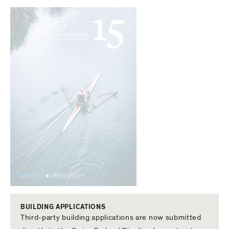
BUILDING APPLICATIONS
Third-party building applications are now submitted