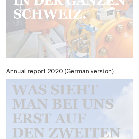
Annual report 2020 (German version)