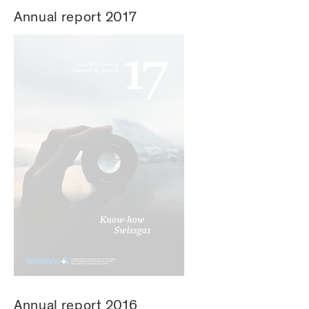
Annual report 2017
Annual report 2016