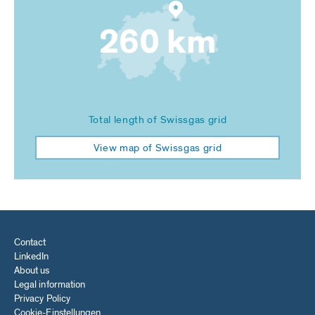
260 km
Total length of Swissgas grid
View map of Swissgas grid
Contact
LinkedIn
About us
Legal information
Privacy Policy
Cookie-Einstellungen