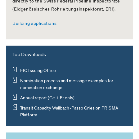
directly to the Swiss Federal Pipeline Inspectorate
(Eidgenössisches Rohrleitungsinspektorat, ERI).
Building applications
Top Downloads
EIC Issuing Office
Nomination process and message examples for
nomination exchange
Annual report (Ge + Fr only)
Transit Capacity Wallbach-Passo Gries on PRISMA
Platform