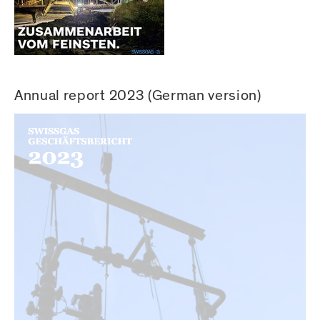
Annual report 2023 (German version)