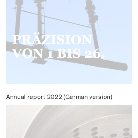
Annual report 2022 (German version)