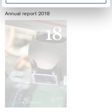
Annual report 2018