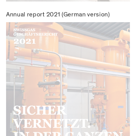
Annual report 2021 (German version)