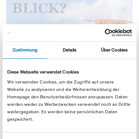
Zustimmung
Details
Über Cookies
Diese Webseite verwendet Cookies
Wir verwenden Cookies, um die Zugriffe auf unsere
Website zu analysieren und die Weiterentwicklung der
Homepage den Benutzerbedürfnissen anzupassen. Daten
werden weder zu Werbezwecken verwendet noch an Dritte
weitergegeben. Es werden keine persönlichen Daten
gespeichert.
Annual report 2019