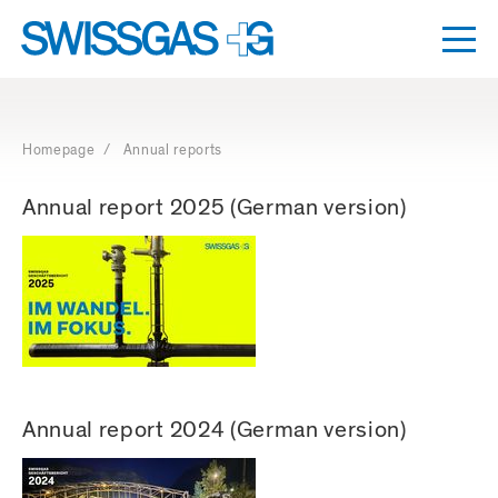
Togg
Dro
Navigation
with
access
Homepage
/ Annual reports
keys
Annual report 2025 (German version)
Annual report 2024 (German version)