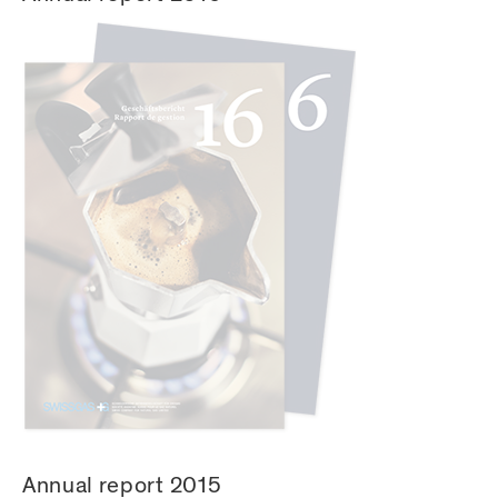
Annual report 2015